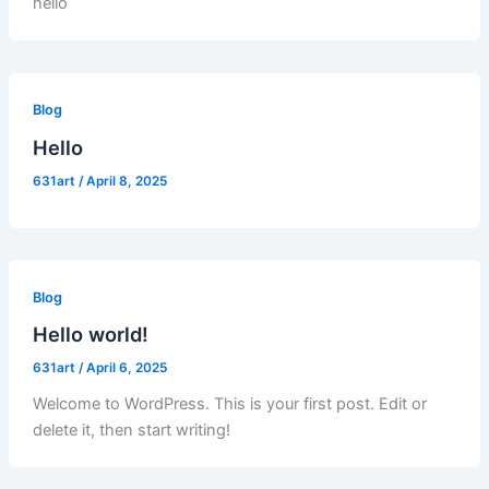
hello
Blog
Hello
631art
/
April 8, 2025
Blog
Hello world!
631art
/
April 6, 2025
Welcome to WordPress. This is your first post. Edit or
delete it, then start writing!