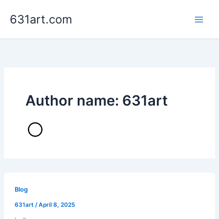
Skip
631art.com
to
content
Author name: 631art
Blog
631art
/
April 8, 2025