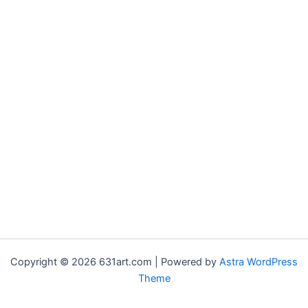
Copyright © 2026 631art.com | Powered by
Astra WordPress
Theme