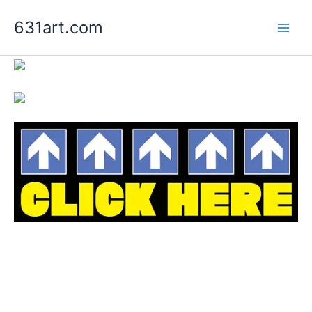
Skip
631art.com
to
content